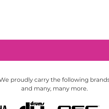
We proudly carry the following brand
and many, many more.