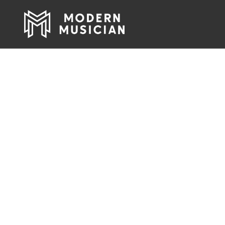
Pro Audio, Li
Rock & Roll 