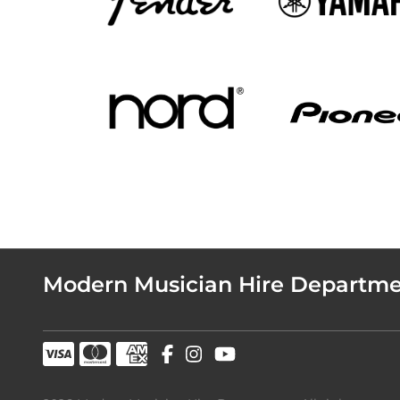
Modern Musician Hire Departm