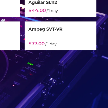
Aguilar SL112
/
Ampeg SVT-VR
/