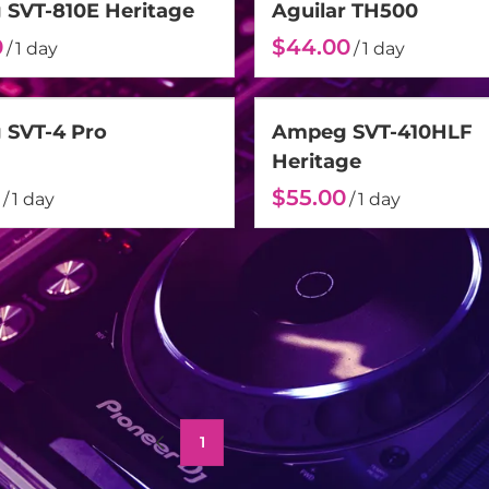
SVT-810E Heritage
Aguilar TH500
/
/
SVT-4 Pro
Ampeg SVT-410HLF
Heritage
/
/
1
2
3