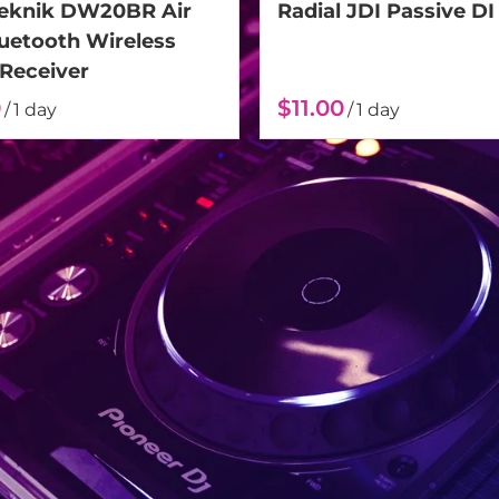
Teknik DW20BR Air
Radial JDI Passive DI
luetooth Wireless
 Receiver
/
/