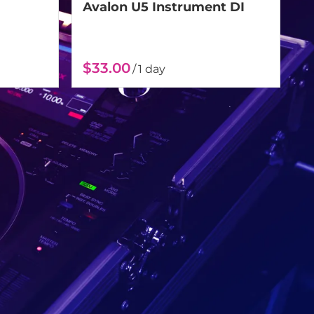
Avalon U5 Instrument DI
/