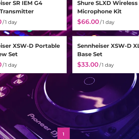
iser SR IEM G4
Shure SLXD Wireless
 Transmitter
Microphone Kit
/
/
iser XSW-D Portable
Sennheiser XSW-D X
ew Set
Base Set
/
/
1
2