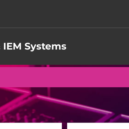
& IEM Systems