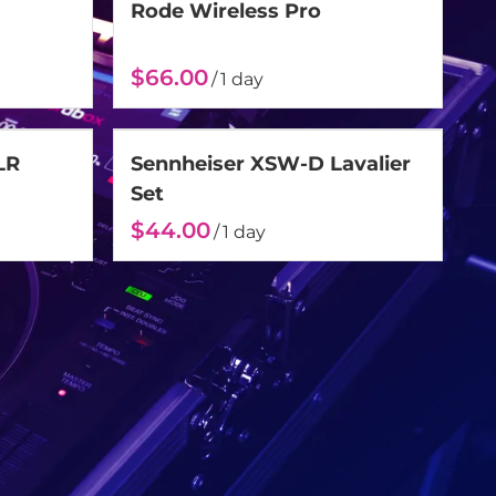
Rode Wireless Pro
/
LR
Sennheiser XSW-D Lavalier
Set
/