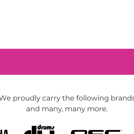
We proudly carry the following brand
and many, many more.