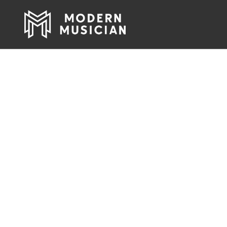
Pro Audio, Li
Rock & Roll 