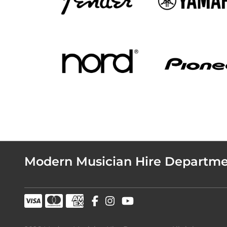
Modern Musician Hire Departm