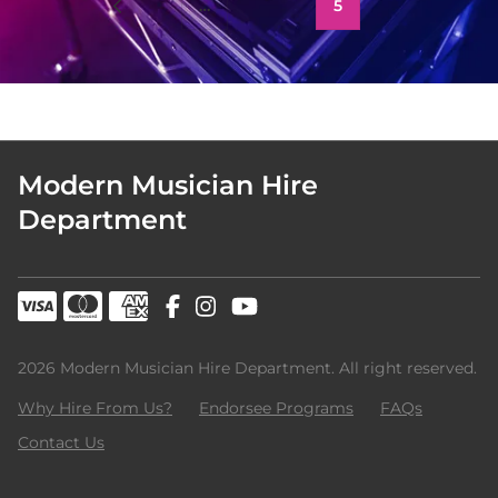
1
…
3
4
5
Modern Musician Hire
Department
2026 Modern Musician Hire Department. All right reserved.
Why Hire From Us?
Endorsee Programs
FAQs
Contact Us