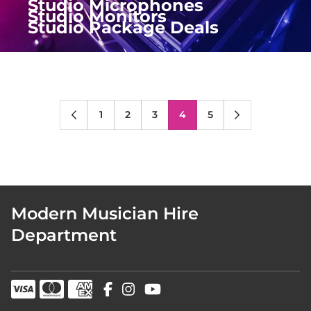
Studio Microphones
Studio Monitors
Studio Package Deals
1
2
3
4
5
Modern Musician Hire
Department