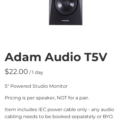
Adam Audio T5V
/
5" Powered Studio Monitor
Pricing is per speaker, NOT for a pair.
Item includes IEC power cable only - any audio
cabling needs to be booked separately or BYO.