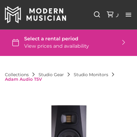
Li
Ba
St
Collections
Studio Gear
Studio Monitors
Adam Audio T5V
DJ
St
Co
FA