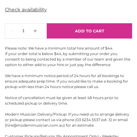
Please note: We have a minimum total hire amount of $44.
If your order total is below $44, by submitting your order you
consent to being contacted by a member of our team and given the
option to either add to your hire or just pay the difference.
We have a minimum notice period of 24 hours for all bookings to
ensure adequate prep time. If you would like to make a booking for
pickup with less than 24 hours notice please call us.
Notice of cancellation must be given at least 48 hours prior to
scheduled pickup or delivery time.
Modern Musician Delivery/Pickup: If you need us to arrange delivery
or pickup please contact us via phone (03 6234 5537 ext. 3) or email
(
hire@modernmusician.com.au
) for an estimate.
Customer Pickups/Returns (By Appointment Only) • Weekday