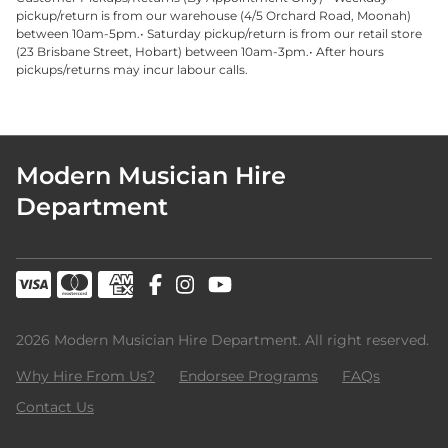
pickup/return is from our warehouse (4/5 Orchard Road, Moonah)
between 10am-5pm.• Saturday pickup/return is from our retail store
(23 Brisbane Street, Hobart) between 10am-3pm.• After hours
pickups/returns may incur labour calls.
Modern Musician Hire
Department
2026 Modern Musician Hire Department. All right reserved.
Why Hire From Us?
Endorsee Programs
FAQs
Contact Us