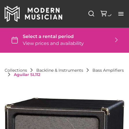
Li
Ba
St
Collections
Backline & Instruments
Bass Amplifiers
Aguilar SL112
DJ
St
Co
FA