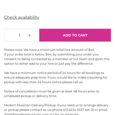
Please note: We have a minimum total hire amount of $44.
If your order total is below $44, by submitting your order you
consent to being contacted by a member of our team and given the
option to either add to your hire or just pay the difference.
We have a minimum notice period of 24 hours for all bookings to
ensure adequate prep time. If you would like to make a booking for
pickup with less than 24 hours notice please call us.
Notice of cancellation must be given at least 48 hours prior to
scheduled pickup or delivery time.
Modern Musician Delivery/Pickup: If you need us to arrange delivery
or pickup please contact us via phone (03 6234 5537 ext. 3) or email
(
hire@modernmusician.com.au
) for an estimate.