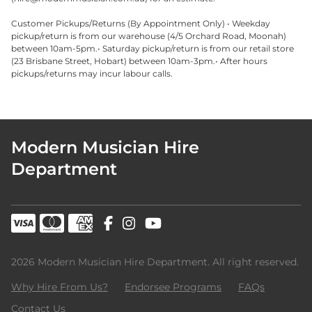
Customer Pickups/Returns (By Appointment Only) • Weekday
pickup/return is from our warehouse (4/5 Orchard Road, Moonah)
between 10am-5pm.• Saturday pickup/return is from our retail store
(23 Brisbane Street, Hobart) between 10am-3pm.• After hours
pickups/returns may incur labour calls.
Modern Musician Hire
Department
2026 Modern Musician Hire Department. All right reserved.
Why Hire From Us?
Endorsee Programs
FAQs
Contact Us