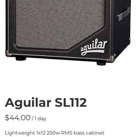
Aguilar SL112
/
Lightweight 1x12 250w RMS bass cabinet