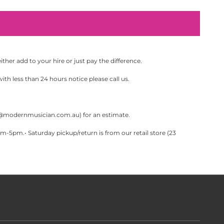
her add to your hire or just pay the difference.
th less than 24 hours notice please call us.
@modernmusician.com.au
) for an estimate.
pm.• Saturday pickup/return is from our retail store (23