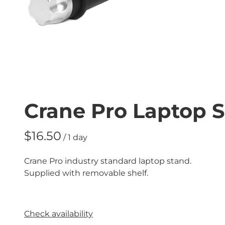
Crane Pro Laptop 
/
Crane Pro industry standard laptop stand.
Supplied with removable shelf.