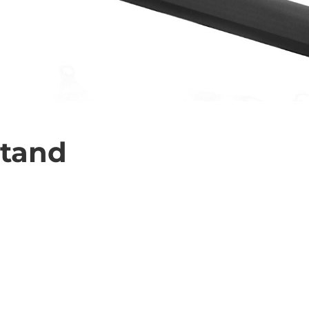
Stand