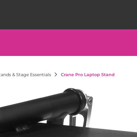
ands & Stage Essentials
Crane Pro Laptop Stand