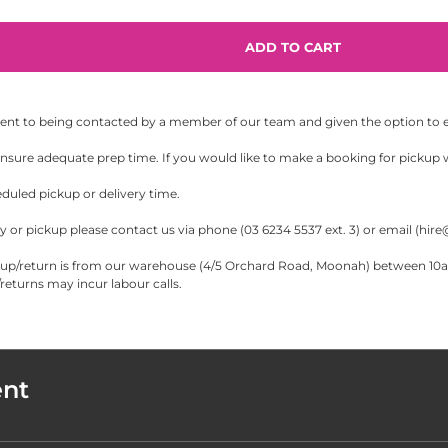
sent to being contacted by a member of our team and given the option to eit
sure adequate prep time. If you would like to make a booking for pickup wi
eduled pickup or delivery time.
 or pickup please contact us via phone (03 6234 5537 ext. 3) or email (
hire
/return is from our warehouse (4/5 Orchard Road, Moonah) between 10am-5
eturns may incur labour calls.
ent