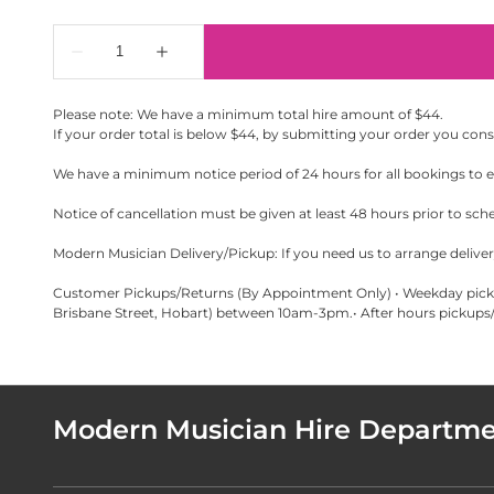
Please note: We have a minimum total hire amount of $44.
If your order total is below $44, by submitting your order you con
We have a minimum notice period of 24 hours for all bookings to en
Notice of cancellation must be given at least 48 hours prior to sch
Modern Musician Delivery/Pickup: If you need us to arrange delivery
Customer Pickups/Returns (By Appointment Only) • Weekday pickup
Brisbane Street, Hobart) between 10am-3pm.• After hours pickups/r
Modern Musician Hire Departm