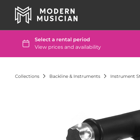
Collections
Backline & Instruments
Instrument St