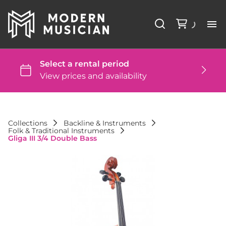
Li
Ba
St
Collections
Backline & Instruments
Folk & Traditional Instruments
DJ
Gliga III 3/4 Double Bass
St
Co
FA