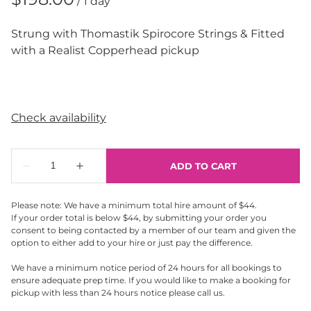
/
Strung with Thomastik Spirocore Strings & Fitted
with a Realist Copperhead pickup
Please note: We have a minimum total hire amount of $44.
If your order total is below $44, by submitting your order you
consent to being contacted by a member of our team and given the
option to either add to your hire or just pay the difference.
We have a minimum notice period of 24 hours for all bookings to
ensure adequate prep time. If you would like to make a booking for
pickup with less than 24 hours notice please call us.