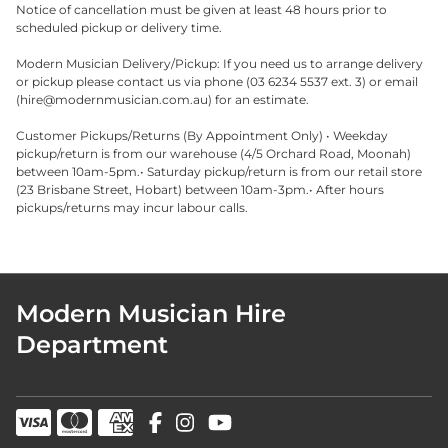
Notice of cancellation must be given at least 48 hours prior to
scheduled pickup or delivery time.
Modern Musician Delivery/Pickup: If you need us to arrange delivery
or pickup please contact us via phone (03 6234 5537 ext. 3) or email
(
hire@modernmusician.com.au
) for an estimate.
Customer Pickups/Returns (By Appointment Only) • Weekday
pickup/return is from our warehouse (4/5 Orchard Road, Moonah)
between 10am-5pm.• Saturday pickup/return is from our retail store
(23 Brisbane Street, Hobart) between 10am-3pm.• After hours
pickups/returns may incur labour calls.
Modern Musician Hire
Department