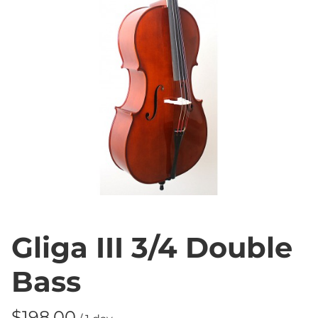
Gliga III 3/4 Double
Bass