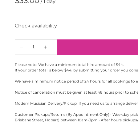
/
Please note: We have a minimum total hire amount of $44.
If your order total is below $44, by submitting your order you con
We have a minimum notice period of 24 hours for all bookings to en
Notice of cancellation must be given at least 48 hours prior to sch
Modern Musician Delivery/Pickup: If you need us to arrange delivery
Customer Pickups/Returns (By Appointment Only) • Weekday pickup
Brisbane Street, Hobart) between 10am-3pm.• After hours pickups/r