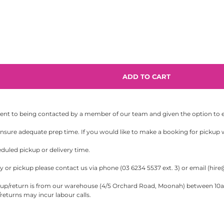
sent to being contacted by a member of our team and given the option to eit
sure adequate prep time. If you would like to make a booking for pickup wi
eduled pickup or delivery time.
 or pickup please contact us via phone (03 6234 5537 ext. 3) or email (
hire
/return is from our warehouse (4/5 Orchard Road, Moonah) between 10am-5
eturns may incur labour calls.