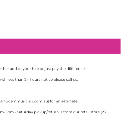
her add to your hire or just pay the difference.
th less than 24 hours notice please call us.
@modernmusician.com.au
) for an estimate.
pm.• Saturday pickup/return is from our retail store (23