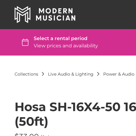
Collections
Live Audio & Lighting
Power & Audio 
Hosa SH-16X4-50 1
(50ft)