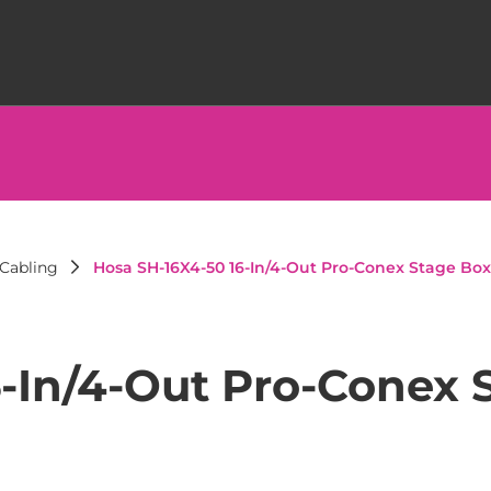
Cabling
Hosa SH-16X4-50 16-In/4-Out Pro-Conex Stage Box
6-In/4-Out Pro-Conex 