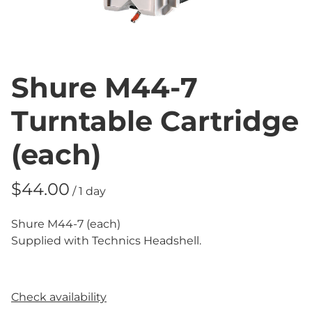
Shure M44-7
Turntable Cartridge
(each)
/
Shure M44-7 (each)
Supplied with Technics Headshell.