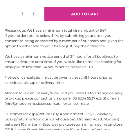
Please note: We have a minimum total hire amount of $44.
If your order total is below $44, by submitting your order you
consent to being contacted by a member of our team and given the
option to either add to your hire or just pay the difference.
We have a minimum notice period of 24 hours for all bookings to
ensure adequate prep time. If you would like to make a booking for
pickup with less than 24 hours notice please call us.
Notice of cancellation must be given at least 48 hours prior to
scheduled pickup or delivery time.
Modern Musician Delivery/Pickup: If you need us to arrange delivery
or pickup please contact us via phone (03 6234 5537 ext. 3) or email
(
hire@modernmusician.com.au
) for an estimate.
Customer Pickups/Returns (By Appointment Only) • Weekday
pickup/return is from our warehouse (4/5 Orchard Road, Moonah)
between 10am-5pm.• Saturday pickup/return is from our retail store
(23 Brisbane Street, Hobart) between 10am-3pm.• After hours