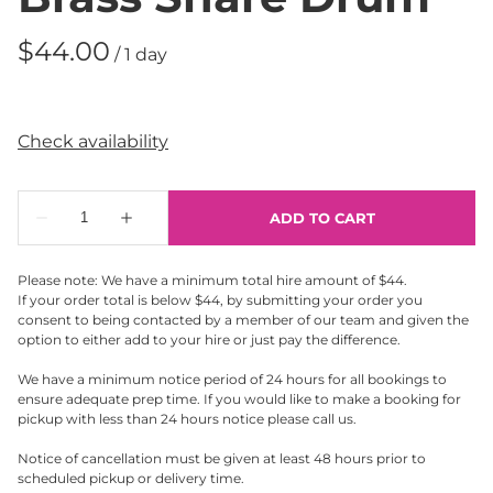
/
Please note: We have a minimum total hire amount of $44.
If your order total is below $44, by submitting your order you
consent to being contacted by a member of our team and given the
option to either add to your hire or just pay the difference.
We have a minimum notice period of 24 hours for all bookings to
ensure adequate prep time. If you would like to make a booking for
pickup with less than 24 hours notice please call us.
Notice of cancellation must be given at least 48 hours prior to
scheduled pickup or delivery time.