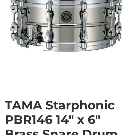
TAMA Starphonic
PBR146 14" x 6"
Brass Snare Drum