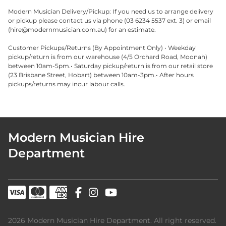
Modern Musician Delivery/Pickup: If you need us to arrange delivery
or pickup please contact us via phone (03 6234 5537 ext. 3) or email
(
hire@modernmusician.com.au
) for an estimate.
Customer Pickups/Returns (By Appointment Only) • Weekday
pickup/return is from our warehouse (4/5 Orchard Road, Moonah)
between 10am-5pm.• Saturday pickup/return is from our retail store
(23 Brisbane Street, Hobart) between 10am-3pm.• After hours
pickups/returns may incur labour calls.
Modern Musician Hire
Department
2026 Modern Musician Hire Department. All right reserved.