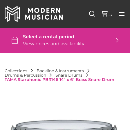
Li
Ba
St
Collections
Backline & Instruments
Drums & Percussion
Snare Drums
DJ
TAMA Starphonic PBR146 14" x 6" Brass Snare Drum
St
Co
FA