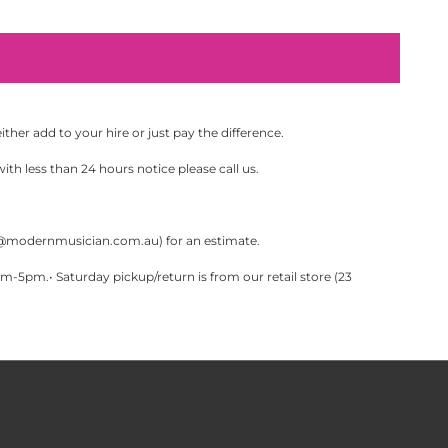
her add to your hire or just pay the difference.
th less than 24 hours notice please call us.
@modernmusician.com.au
) for an estimate.
pm.• Saturday pickup/return is from our retail store (23