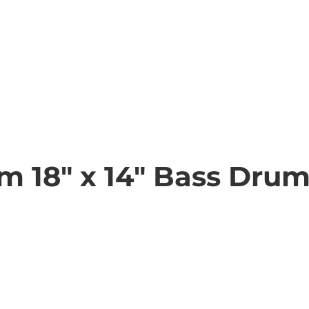
m 18" x 14" Bass Dru