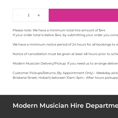
Please note: We have a minimum total hire amount of $44.
If your order total is below $44, by submitting your order you con
We have a minimum notice period of 24 hours for all bookings to en
Notice of cancellation must be given at least 48 hours prior to sch
Modern Musician Delivery/Pickup: If you need us to arrange delivery
Customer Pickups/Returns (By Appointment Only) • Weekday pickup
Brisbane Street, Hobart) between 10am-3pm.• After hours pickups/r
Modern Musician Hire Departm