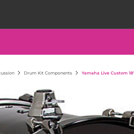
cussion
Drum Kit Components
Yamaha Live Custom 18"