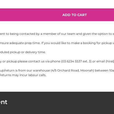
sent to being contacted by a member of our team and given the option to eit
sure adequate prep time. If you would like to make a booking for pickup wi
eduled pickup or delivery time.
 or pickup please contact us via phone (03 6234 5537 ext. 3) or email (
hire
/return is from our warehouse (4/5 Orchard Road, Moonah) between 10am-5
eturns may incur labour calls.
ent