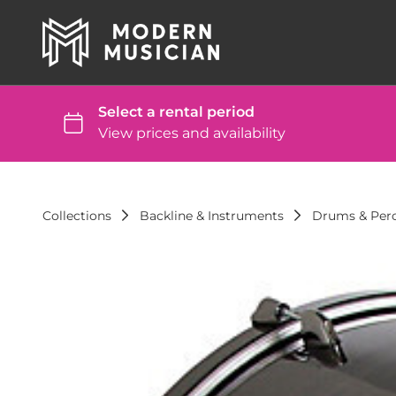
Collections
Backline & Instruments
Drums & Per