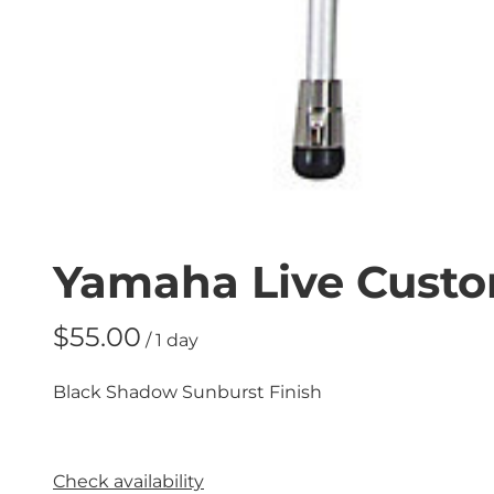
Yamaha Live Custo
/
Black Shadow Sunburst Finish