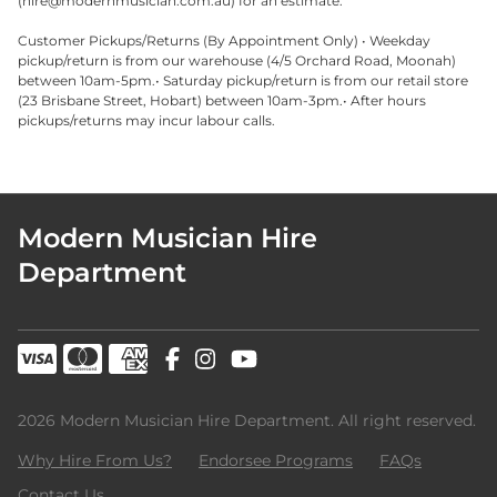
(
hire@modernmusician.com.au
) for an estimate.
Customer Pickups/Returns (By Appointment Only) • Weekday
pickup/return is from our warehouse (4/5 Orchard Road, Moonah)
between 10am-5pm.• Saturday pickup/return is from our retail store
(23 Brisbane Street, Hobart) between 10am-3pm.• After hours
pickups/returns may incur labour calls.
Modern Musician Hire
Department
2026 Modern Musician Hire Department. All right reserved.
Why Hire From Us?
Endorsee Programs
FAQs
Contact Us