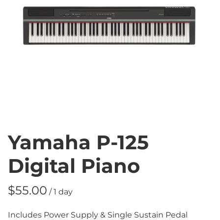
Yamaha P-125
Digital Piano
/
Includes Power Supply & Single Sustain Pedal