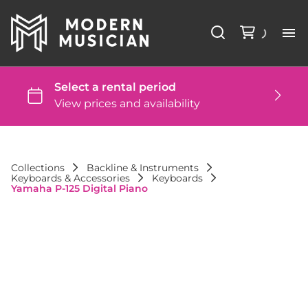
Li
Ba
St
Collections
Backline & Instruments
Keyboards & Accessories
Keyboards
DJ
Yamaha P-125 Digital Piano
St
Co
FA