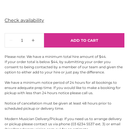
Please note: We have a minimum total hire amount of $44.
If your order total is below $44, by submitting your order you
consent to being contacted by a member of our team and given the
option to either add to your hire or just pay the difference.
We have a minimum notice period of 24 hours for all bookings to
ensure adequate prep time. If you would like to make a booking for
pickup with less than 24 hours notice please call us.
Notice of cancellation must be given at least 48 hours prior to
scheduled pickup or delivery time.
Modern Musician Delivery/Pickup: If you need us to arrange delivery
or pickup please contact us via phone (03 6234 5537 ext. 3) or email